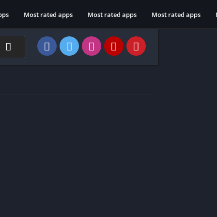
pps
Most rated apps
Most rated apps
Most rated apps