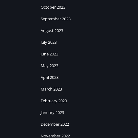
October 2023
September 2023
August 2023
July 2023
June 2023
May 2023
April 2023
March 2023
February 2023
January 2023
December 2022
November 2022