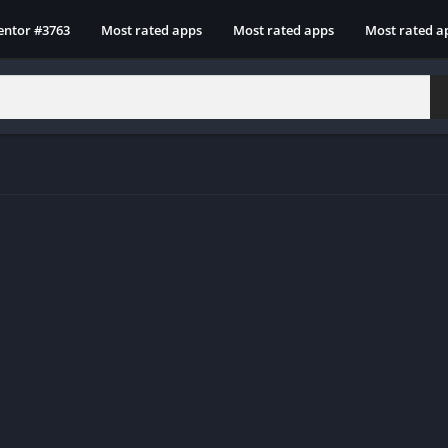
entor #3763
Most rated apps
Most rated apps
Most rated a