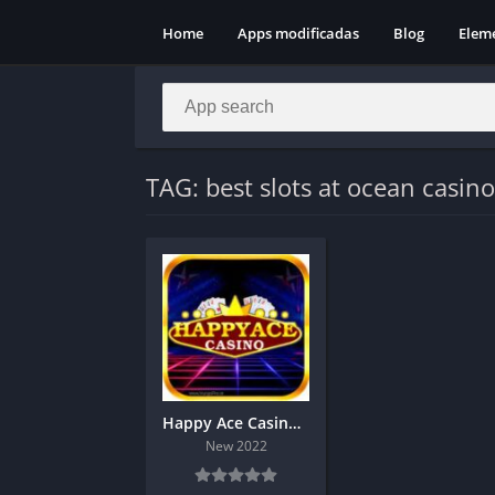
Home
Apps modificadas
Blog
Elem
TAG: best slots at ocean casino
Happy Ace Casino App Download | Get 1500
New 2022