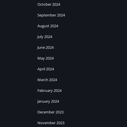
October 2024
September 2024
August 2024
July 2024
June 2024
May 2024
April 2024
March 2024
February 2024
January 2024
December 2023
November 2023