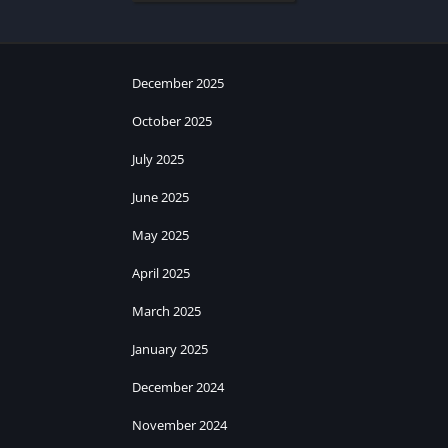
December 2025
October 2025
July 2025
June 2025
May 2025
April 2025
March 2025
January 2025
December 2024
November 2024