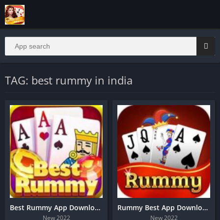
TAG: best rummy in india
Best Rummy App Download And Get 190 Bonus
Rummy Best App Download
New 2022
New 2022