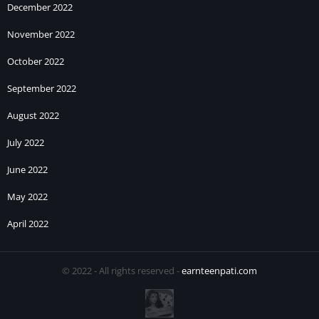
December 2022
November 2022
October 2022
September 2022
August 2022
July 2022
June 2022
May 2022
April 2022
© 2022 - All rights reserved -
earnteenpati.com