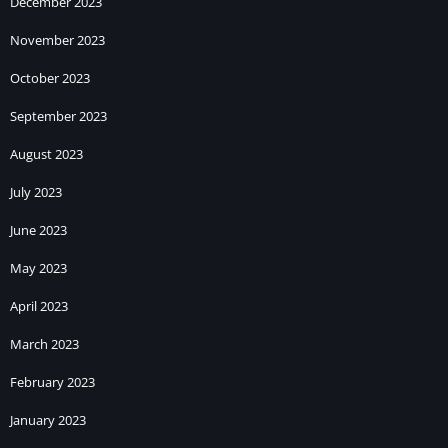
December 2023
November 2023
October 2023
September 2023
August 2023
July 2023
June 2023
May 2023
April 2023
March 2023
February 2023
January 2023