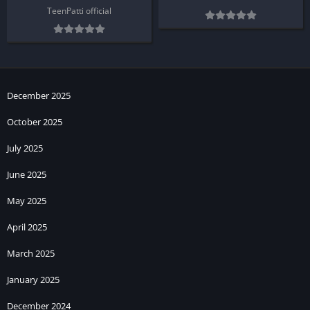
TeenPatti official
December 2025
October 2025
July 2025
June 2025
May 2025
April 2025
March 2025
January 2025
December 2024