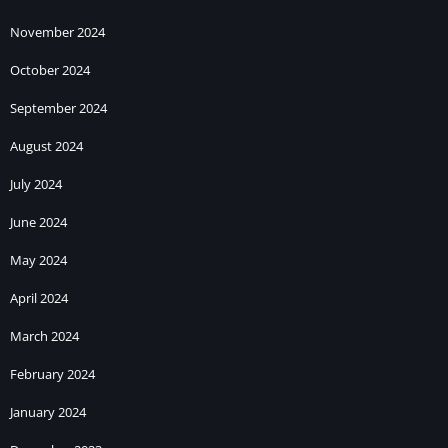
November 2024
October 2024
September 2024
August 2024
July 2024
June 2024
May 2024
April 2024
March 2024
February 2024
January 2024