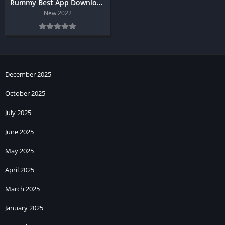
Rummy Best App Download
New 2022
December 2025
October 2025
July 2025
June 2025
May 2025
April 2025
March 2025
January 2025