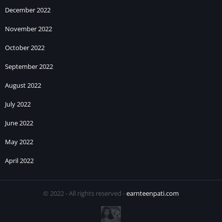
December 2022
November 2022
October 2022
September 2022
August 2022
July 2022
June 2022
May 2022
April 2022
© 2022 - All rights reserved -
earnteenpati.com