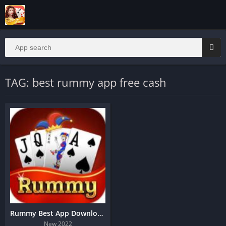
TAG: best rummy app free cash
Rummy Best App Download
New 2022