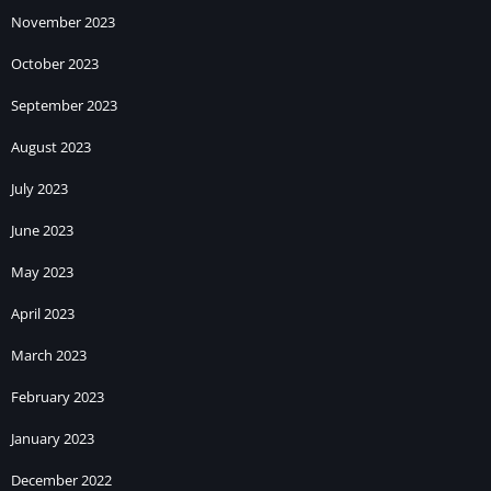
November 2023
October 2023
September 2023
August 2023
July 2023
June 2023
May 2023
April 2023
March 2023
February 2023
January 2023
December 2022