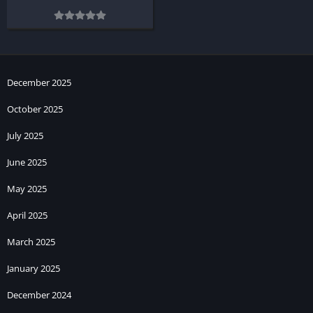
December 2025
October 2025
July 2025
June 2025
May 2025
April 2025
March 2025
January 2025
December 2024