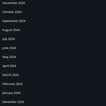
November 2024
October 2024
September 2024
August 2024
July 2024
June 2024
May 2024
April 2024
March 2024
February 2024
January 2024
December 2023