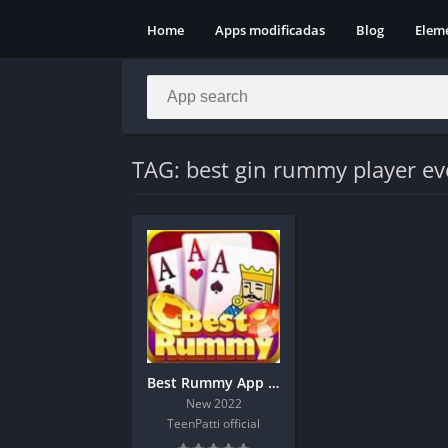
Home
Apps modificadas
Blog
Elem
TAG: best gin rummy player ev
Best Rummy App Download And Get 190 Bonus
New 2022
TeenPatti official