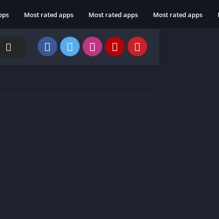
pps
Most rated apps
Most rated apps
Most rated apps