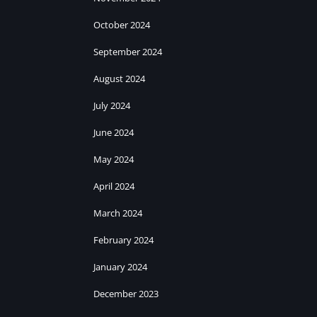
October 2024
September 2024
August 2024
July 2024
June 2024
May 2024
April 2024
March 2024
February 2024
January 2024
December 2023