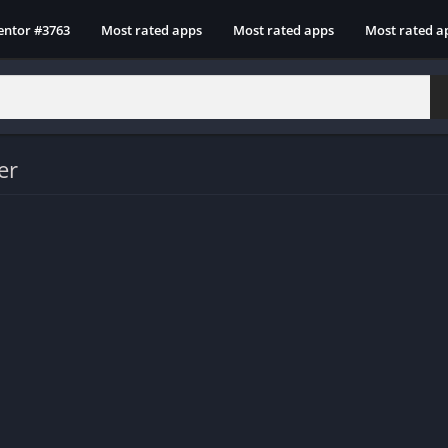
entor #3763
Most rated apps
Most rated apps
Most rated a
er