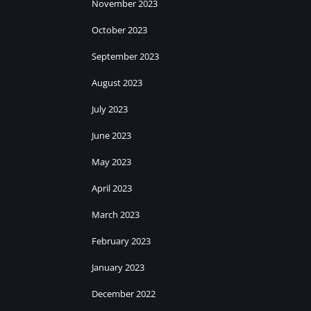
November 2023
October 2023
September 2023
August 2023
July 2023
June 2023
May 2023
April 2023
March 2023
February 2023
January 2023
December 2022