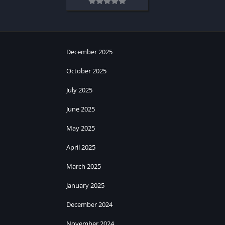
December 2025
October 2025
July 2025
June 2025
May 2025
April 2025
March 2025
January 2025
December 2024
November 2024