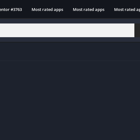
entor #3763
Most rated apps
Most rated apps
Most rated a