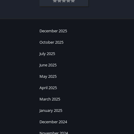
December 2025
October 2025
July 2025
June 2025
May 2025
April 2025
March 2025
January 2025
December 2024
November 2024