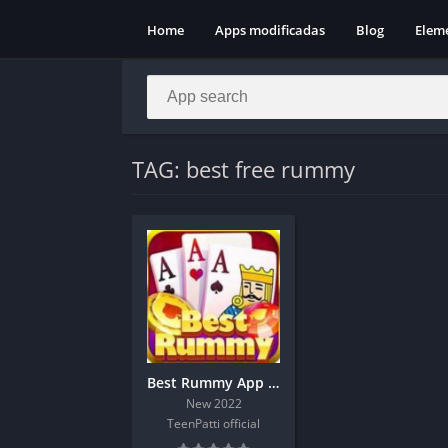
Home
Apps modificadas
Blog
Elem
TAG: best free rummy
Best Rummy App Download And Get 190 Bonus
New 2022
TeenPatti official