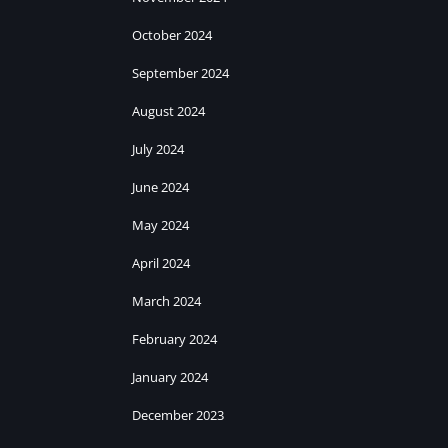
October 2024
September 2024
August 2024
July 2024
June 2024
May 2024
April 2024
March 2024
February 2024
January 2024
December 2023