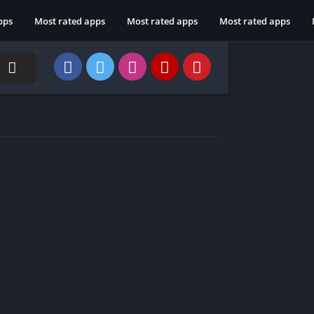
pps
Most rated apps
Most rated apps
Most rated apps