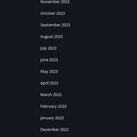
November 2023
October 2023
September 2023
August 2023
July 2023
June 2023
May 2023
April 2023
March 2023
February 2023
January 2023
December 2022